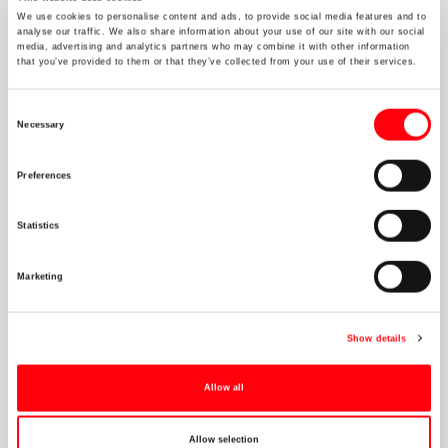
Executive Committee
We use cookies to personalise content and ads, to provide social media features and to
Non_Executive Board
analyse our traffic. We also share information about your use of our site with our social
media, advertising and analytics partners who may combine it with other information
that you’ve provided to them or that they’ve collected from your use of their services.
Athens
Brussels
Consent
Necessary
Dubai
Selection
London
Preferences
Singapore
Zurich
Statistics
Marketing
Connect
Show details
Allow all
Allow selection