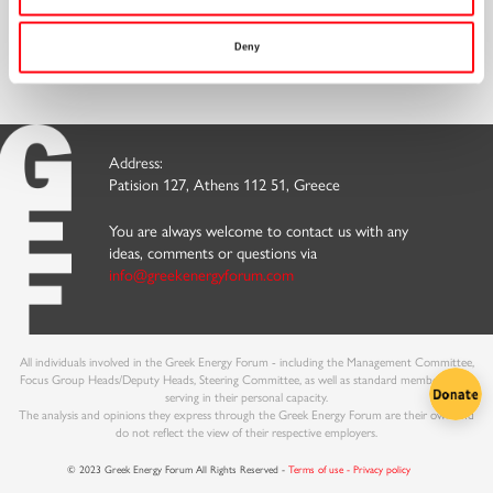
Discover our
Embrace the benefits and
Sign up for our
Memberships
Become a Member
Newsletter
Deny
Address:
Patision 127, Athens 112 51, Greece
You are always welcome to contact us with any
ideas, comments or questions via
info@greekenergyforum.com
All individuals involved in the Greek Energy Forum - including the Management Committee,
Focus Group Heads/Deputy Heads, Steering Committee, as well as standard members - are
serving in their personal capacity.
The analysis and opinions they express through the Greek Energy Forum are their own and
do not reflect the view of their respective employers.
© 2023 Greek Energy Forum All Rights Reserved -
Terms of use - Privacy policy