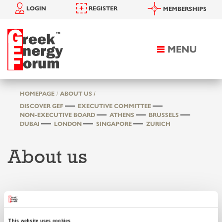
LOGIN
REGISTER
MEMBERSHIPS
MENU
Toggle
navigation
HOMEPAGE
ABOUT US /
DISCOVER GEF
EXECUTIVE COMMITTEE
NON-EXECUTIVE BOARD
ATHENS
BRUSSELS
DUBAI
LONDON
SINGAPORE
ZURICH
About us
Discover GEF
This website uses cookies