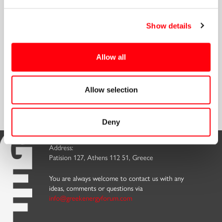
Connect
Show details
Allow all
Discover our
Embrace the benefits and
Sign up for our
Allow selection
Memberships
Become a Member
Newsletter
Deny
Address:
Patision 127, Athens 112 51, Greece
You are always welcome to contact us with any
ideas, comments or questions via
info@greekenergyforum.com