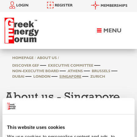
LOGIN
REGISTER
MEMBERSHIPS
MENU
Toggle
navigation
HOMEPAGE
ABOUT US /
DISCOVER GEF
EXECUTIVE COMMITTEE
NON-EXECUTIVE BOARD
ATHENS
BRUSSELS
DUBAI
LONDON
SINGAPORE
ZURICH
About us - Singapore
This website uses cookies
We use cookies to personalise content and ads, to