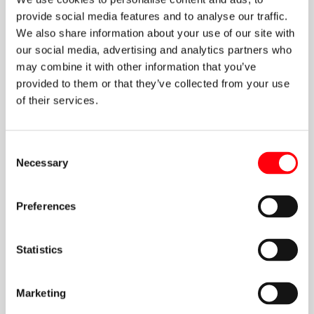
provide social media features and to analyse our traffic.
We also share information about your use of our site with
our social media, advertising and analytics partners who
may combine it with other information that you’ve
provided to them or that they’ve collected from your use
of their services.
Kyriakos
Consent
Necessary
Selection
Mezopoulos
Preferences
more about Kyriakos
Statistics
Marketing