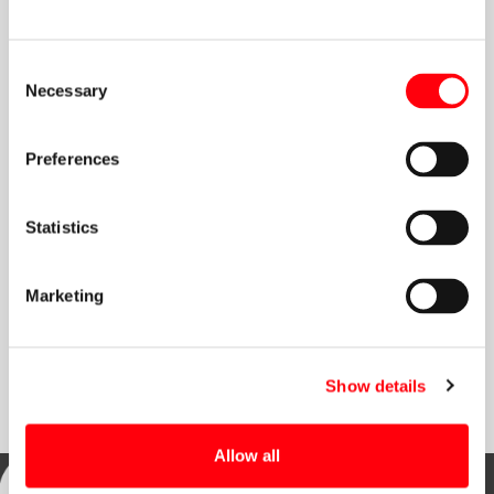
Search
Consent
Necessary
Selection
Preferences
Connect
Statistics
Marketing
Discover our
Embrace the benefits and
Sign up for our
Memberships
Become a Member
Newsletter
Show details
Allow all
Address: