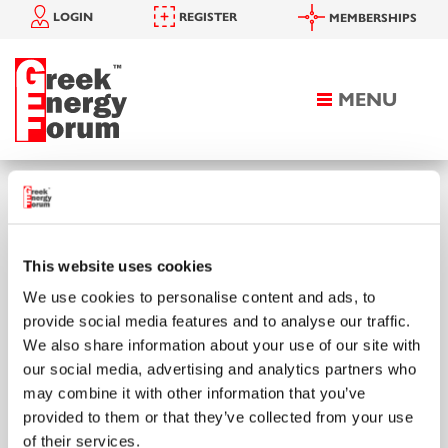
LOGIN
REGISTER
MEMBERSHIPS
MENU
Toggle
navigation
HOMEPAGE
SEARCH
Search
This website uses cookies
We use cookies to personalise content and ads, to
provide social media features and to analyse our traffic.
We also share information about your use of our site with
Enter your keyword to search
our social media, advertising and analytics partners who
may combine it with other information that you’ve
provided to them or that they’ve collected from your use
of their services.