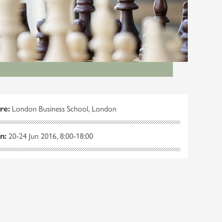
re:
London Business School, London
n:
20-24 Jun 2016, 8:00-18:00