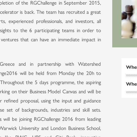
mpletion of the RGChallenge in September 2015,
celerator is back. The team has recruited a great
ts, experienced professionals, and investors, all
sights to the 6 participating teams in order to
 ventures that can have an immediate impact in
Greece and in partnership with Watershed
Whe
enge2016 will be held from Monday the 20h to
. Throughout the 5 days programme, the aspiring
Whe
rking on their Business Model Canvas and will be
ir refined proposal, using the input and guidance
e set of backgrounds, industries and skill sets.
rs will be joining RGChallenge 2016 from leading
 Warwick University and London Business School,