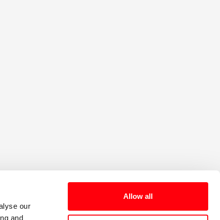
e the benefits and
Sign up for our
ome a Member
Newsletter
Allow all
alyse our
ing and