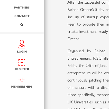
After the successful co
PARTNERS
Reload Greece’s 5-day ac
CONTACT
line up of startup exper
keen to provide their in
create investment ready
Greece.
Organised by Reload 
LOGIN
Entrepreneurs, RGChall
Friday the 24th of June
REGISTER
entrepreneurs will be wo
continuously pitching the
MEMBERSHIPS
of mentors with a divers
More specifically, mento
UK Universities such as