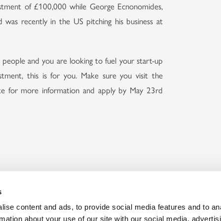
vestment of £100,000 while George Ecnonomides,
was recently in the US pitching his business at
 people and you are looking to fuel your start-up
stment, this is for you. Make sure you visit the
e for more information and apply by May 23rd
Discover our
Embrac
Memberships
Bec
s
ise content and ads, to provide social media features and to an
rmation about your use of our site with our social media, advertis