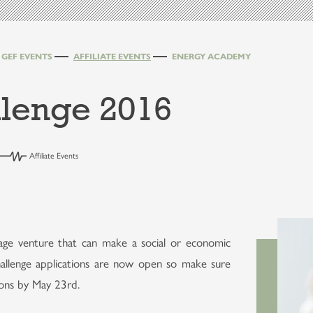
GEF EVENTS
AFFILIATE EVENTS
ENERGY ACADEMY
lenge 2016
Affiliate Events
age venture that can make a social or economic
llenge applications are now open so make sure
ions by May 23rd.