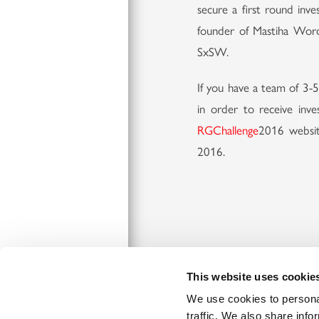
secure a first round in
founder of Mastiha Word 
SxSW.
If you have a team of 3-5
in order to receive inve
RGChallenge
2016 websit
2016.
Connect
This website uses cookie
We use cookies to personal
traffic. We also share info