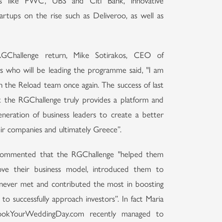
nals like PWC, UBS and Citi Bank, innovative
tartups on the rise such as Deliveroo, as well as
Challenge return, Mike Sotirakos, CEO of
 who will be leading the programme said, "I am
 the Reload team once again. The success of last
t the RGChallenge truly provides a platform and
neration of business leaders to create a better
eir companies and ultimately Greece”.
s commented that the RGChallenge "helped them
ve their business model, introduced them to
never met and contributed the most in boosting
 to successfully approach investors”. In fact Maria
 BookYourWeddingDay.com recently managed to