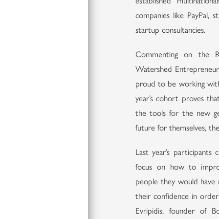
established multinatio
companies like PayPal, s
startup consultancies.
Commenting on the RG
Watershed Entrepreneurs
proud to be working with
year’s cohort proves tha
the tools for the new ge
future for themselves, th
Last year’s participant
focus on how to impro
people they would have 
their confidence in order
Evripidis, founder of