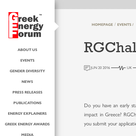
HOMEPAGE
EVENTS /
RGChal
ABOUT US
EVENTS
JUN 20 2016
UK
GENDER DIVERSITY
NEWS
PRESS RELEASES
PUBLICATIONS
Do you have an early st
ENERGY EXPLAINERS
impact in Greece? RGCha
you submit your applicat
GREEK ENERGY AWARDS
MEDIA