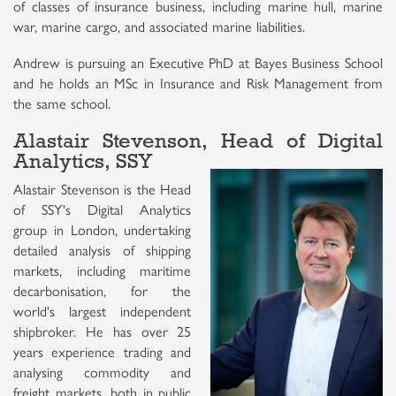
of classes of insurance business, including marine hull, marine
war, marine cargo, and associated marine liabilities.
Andrew is pursuing an Executive PhD at Bayes Business School
and he holds an MSc in Insurance and Risk Management from
the same school.
Alastair Stevenson, Head of Digital
Analytics, SSY
Alastair Stevenson is the Head
of SSY's Digital Analytics
group in London, undertaking
detailed analysis of shipping
markets, including maritime
decarbonisation, for the
world's largest independent
shipbroker. He has over 25
years experience trading and
analysing commodity and
freight markets, both in public