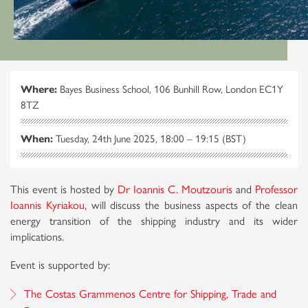
Where:
Bayes Business School, 106 Bunhill Row, London EC1Y
8TZ
When:
Tuesday, 24th June 2025, 18:00 – 19:15 (BST)
This event is hosted by
Dr Ioannis C. Moutzouris
and
Professor
Ioannis Kyriakou,
will discuss the business aspects of the clean
energy transition of the shipping industry and its wider
implications.
Event is supported by:
The Costas Grammenos Centre for Shipping, Trade and