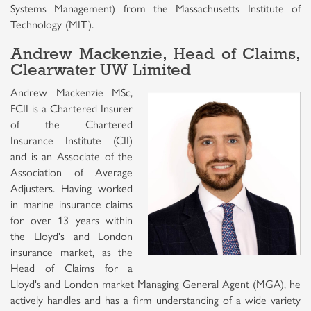
Systems Management) from the Massachusetts Institute of
Technology (MIT).
Andrew Mackenzie, Head of Claims,
Clearwater UW Limited
Andrew Mackenzie MSc,
FCII is a Chartered Insurer
of the Chartered
Insurance Institute (CII)
and is an Associate of the
Association of Average
Adjusters. Having worked
in marine insurance claims
for over 13 years within
the Lloyd's and London
insurance market, as the
Head of Claims for a
Lloyd's and London market Managing General Agent (MGA), he
actively handles and has a firm understanding of a wide variety