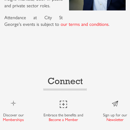
and private sector roles.
Attendance at City St
George's events is subject to
our terms and conditions
.
Connect
Discover our
Embrace the benefits and
Sign up for our
Memberships
Become a Member
Newsletter