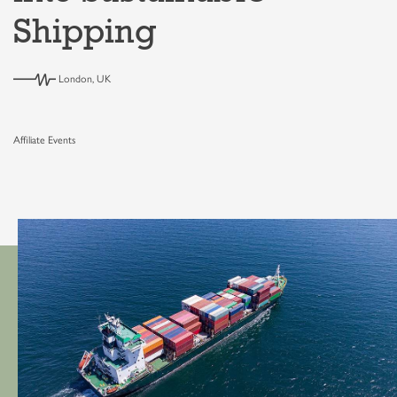
Shipping
London, UK
Affiliate Events