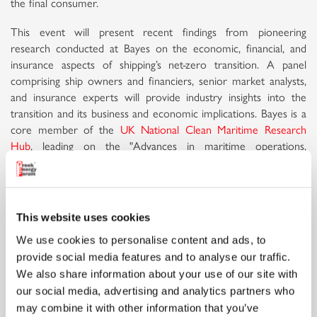
the final consumer.
This event will present recent findings from pioneering
research conducted at Bayes on the economic, financial, and
insurance aspects of shipping’s net-zero transition. A panel
comprising ship owners and financiers, senior market analysts,
and insurance experts will provide industry insights into the
transition and its business and economic implications. Bayes is a
core member of the
UK National Clean Maritime Research
Hub
, leading on the "Advances in maritime operations,
exploitation of digitalisation and green finance” theme of the
project. The conducted research has been informing both
industry and policy makers.
This website uses cookies
Panellists
We use cookies to personalise content and ads, to
provide social media features and to analyse our traffic.
Ahmad Abou Merhi, Executive
We also share information about your use of our site with
Director and Head of Portfolio
our social media, advertising and analytics partners who
Management, Pelagic Partners
may combine it with other information that you’ve