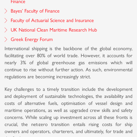
Finance
Bayes’ Faculty of Finance
Faculty of Actuarial Science and Insurance
UK National Clean Maritime Research Hub
Greek Energy Forum
International shipping is the backbone of the global economy,
facilitating over 80% of world trade. However, it accounts for
nearly 3% of global greenhouse gas emissions which will
continue to rise without further action. As such, environmental
regulations are becoming increasingly strict.
Key challenges to a timely transition include the development
and deployment of sustainable technologies, the availability and
costs of alternative fuels, optimisation of vessel design and
maritime operations, as well as upgraded crew skills and safety
concerns. While scaling up investment across all these fronts is
crucial, the net-zero transition entails rising costs for ship
owners and operators, charterers, and ultimately, for trade and