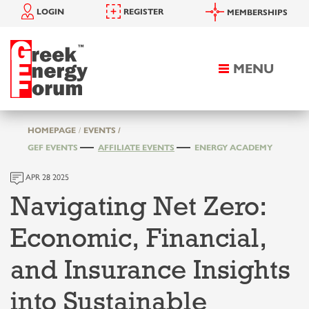
LOGIN
REGISTER
MEMBERSHIPS
MENU
Toggle
navigation
HOMEPAGE
EVENTS /
GEF EVENTS
AFFILIATE EVENTS
ENERGY ACADEMY
APR 28 2025
Navigating Net Zero:
Economic, Financial,
and Insurance Insights
into Sustainable