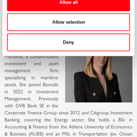
Allow all
Mary Irene Alexandrakis, Head of
Sustainability Strategy and
Allow selection
Compliance, Borealis Maritime
Mary serves as Head of
Deny
Sustainability Strategy and
Compliance at Borealis
Maritime, a London-based
investment and asset
management firm
specialising in maritime
assets. She joined Borealis
in 2022 in Investment
Management. Previously
with DVB Bank SE in the
Corporate Finance Group since 2012 and Citigroup Investment
Banking, covering the Energy sector. She holds a BSc in
Accounting & Finance from the Athens University of Economics
& Business (AUEB) and an MSc in Transportation (ex. Ocean