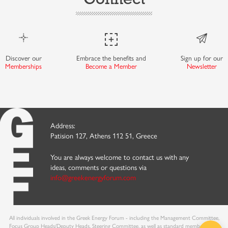
Discover our
Embrace the benefits and
Sign up for our
Memberships
Become a Member
Newsletter
Address:
Patision 127, Athens 112 51, Greece
You are always welcome to contact us with any
ideas, comments or questions via
info@greekenergyforum.com
All individuals involved in the Greek Energy Forum - including the Management Committee,
Focus Group Heads/Deputy Heads, Steering Committee, as well as standard members - are