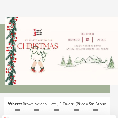
Where:
Brown Acropol Hotel, P. Tsaldari (Pireos) Str. Athens
When:
Thursday, 18 December 2025 at 18.30