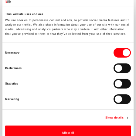
This website uses cookies
We invite you to our Christmas Party!
We use cookies to personalise content and ads, to provide social media features and to
analyse our traffic. We also share information about your use of our site with our social
media, advertising and analytics partners who may combine it with other information
that you’ve provided to them or that they’ve collected from your use of their services.
Consent
Necessary
Selection
Preferences
Statistics
Marketing
Show details
Allow all