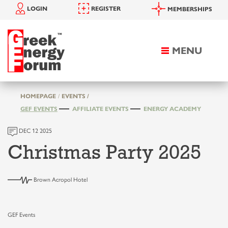
LOGIN
REGISTER
MEMBERSHIPS
MENU
Toggle
navigation
HOMEPAGE
EVENTS /
GEF EVENTS
AFFILIATE EVENTS
ENERGY ACADEMY
DEC 12 2025
Christmas Party 2025
Brown Acropol Hotel
GEF Events