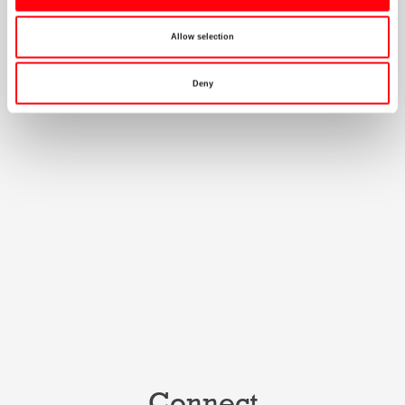
Allow selection
Deny
Connect