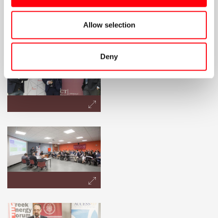
Allow selection
Deny