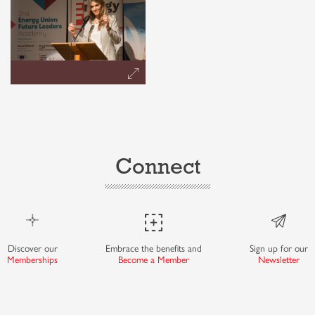
Connect
Discover our
Embrace the benefits and
Sign up for our
Memberships
Become a Member
Newsletter