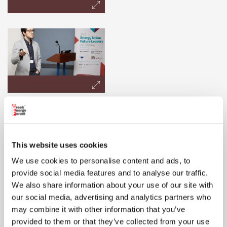
This website uses cookies
We use cookies to personalise content and ads, to
provide social media features and to analyse our traffic.
We also share information about your use of our site with
our social media, advertising and analytics partners who
may combine it with other information that you’ve
provided to them or that they’ve collected from your use