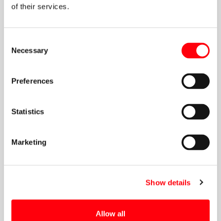
of their services.
Consent
Necessary
Selection
Preferences
Statistics
Marketing
Show details
Allow all