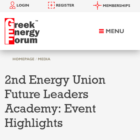
LOGIN
REGISTER
MEMBERSHIPS
MENU
Toggle
navigation
HOMEPAGE
MEDIA
2nd Energy Union
Future Leaders
Academy: Event
Highlights