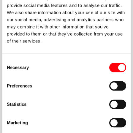
provide social media features and to analyse our traffic.
We also share information about your use of our site with
our social media, advertising and analytics partners who
may combine it with other information that you’ve
provided to them or that they’ve collected from your use
of their services.
Consent
Necessary
Selection
Preferences
Statistics
Marketing