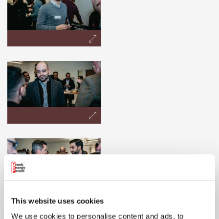
This website uses cookies
We use cookies to personalise content and ads, to