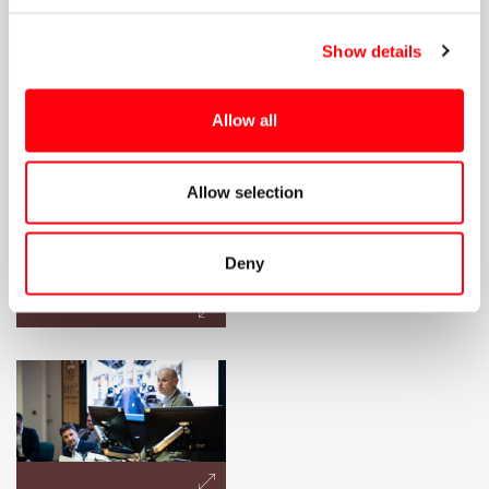
Show details
Allow all
Allow selection
Deny