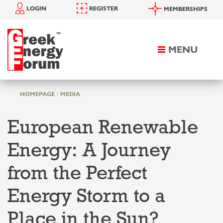
LOGIN
REGISTER
MEMBERSHIPS
MENU
Toggle
navigation
HOMEPAGE
MEDIA
European Renewable
Energy: A Journey
from the Perfect
Energy Storm to a
Place in the Sun?