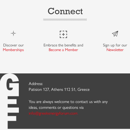
Connect
Discover our
Embrace the benefits and
Sign up for our
Memberships
Become a Member
Newsletter
Address:
Patision 127, Athens 112 51, Greece
You are always welcome to contact us with any
ideas, comments or questions via
info@greekenergyforum.com