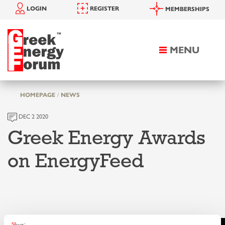
LOGIN
REGISTER
MEMBERSHIPS
MENU
Toggle
navigation
HOMEPAGE
NEWS
DEC 2 2020
Greek Energy Awards
on EnergyFeed