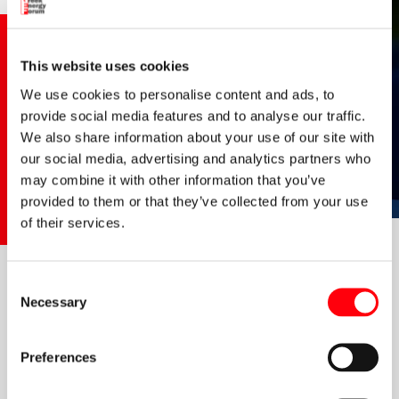
This website uses cookies
We use cookies to personalise content and ads, to
provide social media features and to analyse our traffic.
We also share information about your use of our site with
our social media, advertising and analytics partners who
may combine it with other information that you’ve
provided to them or that they’ve collected from your use
of their services.
In an interview to Chara Avgerinou from
energyfeed
,
Dr
Consent
Angelos Gkanoutas-Leventis
, President of the Greek Energy
Necessary
Selection
Forum, announces the winners of this year's Greek Energy
Awards (GEA).
Preferences
He also discusses the establishment of the GEA initiative, its
vision to acknowledge all those organisations and individuals