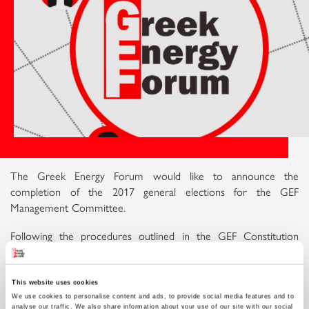
The Greek Energy Forum would like to announce the
completion of the 2017 general elections for the GEF
Management Committee.
Following the procedures outlined in the GEF Constitution
(Article 11, 12 & 13), and after a presentation of the activities
and the financial status of the organisation, the General
Assembly which took place on Sunday the 3rd of September
This website uses cookies
We use cookies to personalise content and ads, to provide social media features and to
2017 saw the release of the Temporary Management
analyse our traffic. We also share information about your use of our site with our social