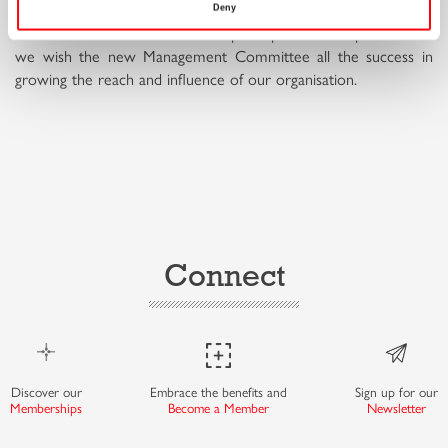
Deny
We thank all our members who participated in this process and
we wish the new Management Committee all the success in
growing the reach and influence of our organisation.
Connect
Discover our
Embrace the benefits and
Sign up for our
Memberships
Become a Member
Newsletter