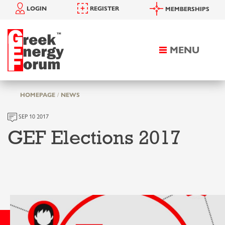
LOGIN
REGISTER
MEMBERSHIPS
MENU
Toggle
navigation
HOMEPAGE
NEWS
SEP 10 2017
GEF Elections 2017