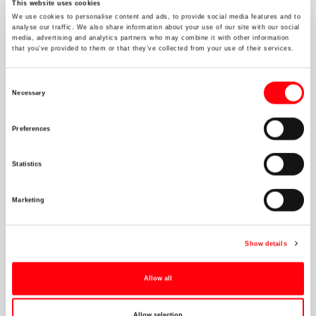
This website uses cookies
We use cookies to personalise content and ads, to provide social media features and to
analyse our traffic. We also share information about your use of our site with our social
media, advertising and analytics partners who may combine it with other information
that you’ve provided to them or that they’ve collected from your use of their services.
NOV 23 2021
"Energy Crisis": Why, How and What's
Consent
next?
Necessary
Selection
The event will feature a discussion focused on the current energy
Preferences
crisis. What got us here, what does it mean for today and for the
future.
Statistics
Marketing
Show details
Connect
Allow all
Allow selection