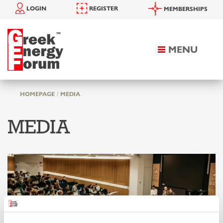
LOGIN
REGISTER
MEMBERSHIPS
MENU
Toggle
navigation
HOMEPAGE
MEDIA
MEDIA