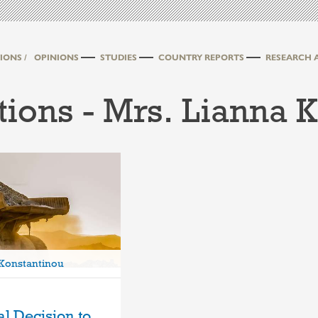
IONS /
OPINIONS
STUDIES
COUNTRY REPORTS
RESEARCH 
tions - Mrs. Lianna 
 Konstantinou
al Decision to