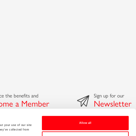
e the benefits and
Sign up for our
ome a Member
Newsletter
Allow all
ut your use of our site
hey’ve collected from