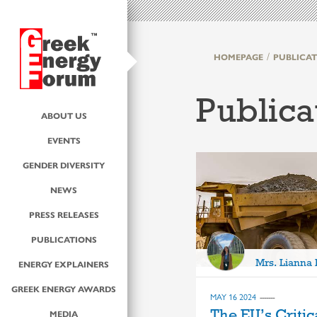
HOMEPAGE
PUBLICAT
Publica
ABOUT US
EVENTS
GENDER DIVERSITY
NEWS
PRESS RELEASES
PUBLICATIONS
Mrs. Lianna
ENERGY EXPLAINERS
GREEK ENERGY AWARDS
MAY 16 2024
The EU’s Critic
MEDIA