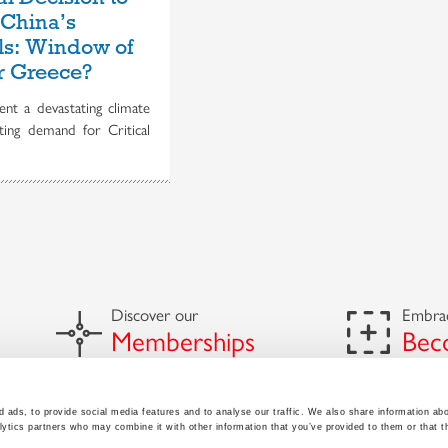
 China’s
als: Window of
r Greece?
nt a devastating climate
ating demand for Critical
Discover our
Embrac
Memberships
Bec
 ads, to provide social media features and to analyse our traffic. We also share information abo
lytics partners who may combine it with other information that you’ve provided to them or that t