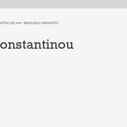
ARTICLES
BRUSSELS INSIGHTS
Konstantinou