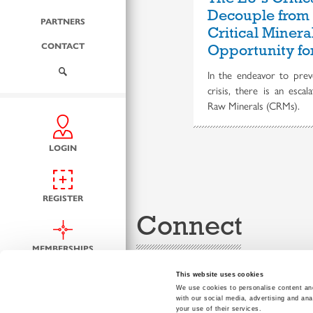
Decouple from
PARTNERS
Critical Miner
CONTACT
Opportunity fo
In the endeavor to preve
crisis, there is an escal
Raw Minerals (CRMs).
LOGIN
REGISTER
Connect
MEMBERSHIPS
This website uses cookies
We use cookies to personalise content and
with our social media, advertising and ana
your use of their services.