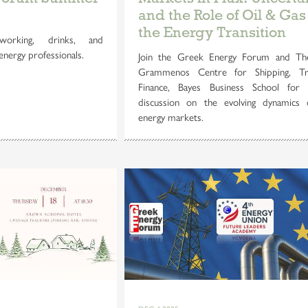
and the Role of Oil & Gas
the Energy Transition
orking, drinks, and
energy professionals.
Join the Greek Energy Forum and Th
Grammenos Centre for Shipping, T
Finance, Bayes Business School for 
discussion on the evolving dynamics 
energy markets.