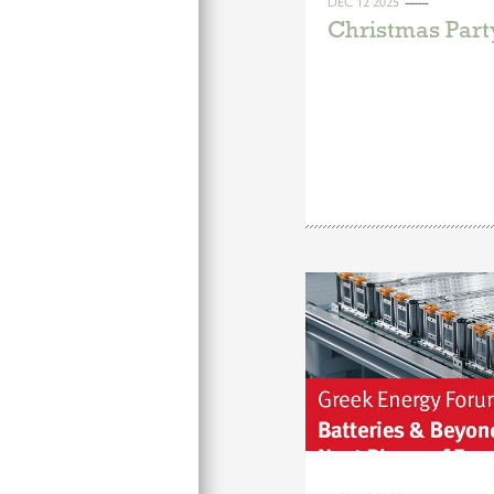
DEC 12 2025
Christmas Part