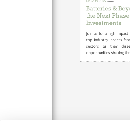
NOV 19 2025
Batteries & Be
the Next Phase
Investments
Join us for a high-impact 
top industry leaders fro
sectors as they disse
opportunities shaping the 
Connect