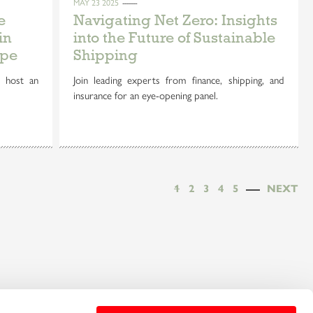
MAY 23 2025
e
Navigating Net Zero: Insights
in
into the Future of Sustainable
ope
Shipping
 host an
Join leading experts from finance, shipping, and
insurance for an eye-opening panel.
1
2
3
4
5
NEXT
e the benefits and
Sign up for our