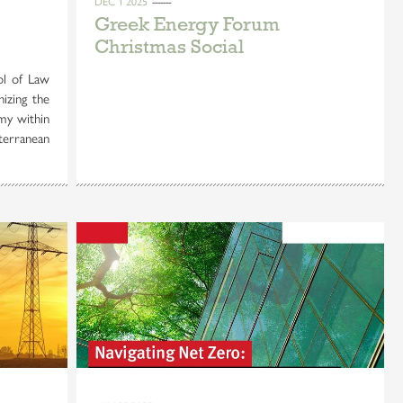
DEC 1 2025
Greek Energy Forum
Christmas Social
l of Law
nizing the
my within
terranean