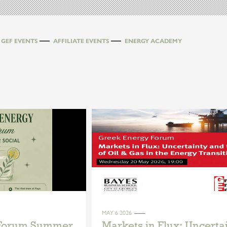
GEF EVENTS
AFFILIATE EVENTS
ENERGY ACADEMY
MAY 6 2026
 Forum Summer
Markets in Flux: Uncerta