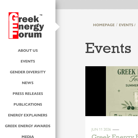
HOMEPAGE
EVENTS /
Events
ABOUT US
EVENTS
GENDER DIVERSITY
NEWS
PRESS RELEASES
PUBLICATIONS
ENERGY EXPLAINERS
GREEK ENERGY AWARDS
JUN 11 2026
Greek Energy
MEDIA