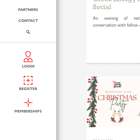
Social
PARTNERS
An evening of netw
CONTACT
conversation with fellow 
LOGIN
REGISTER
MEMBERSHIPS