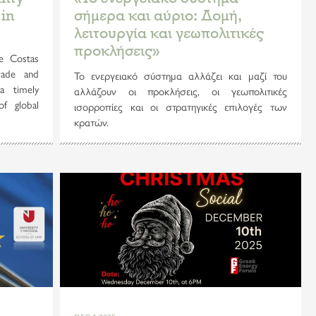
 in
σήμερα και αύριο: Δομή,
λειτουργία και γεωπολιτικές
προκλήσεις»
e Costas
rade and
Το ενεργειακό σύστημα αλλάζει και μαζί του
a timely
αλλάζουν οι προκλήσεις, οι γεωπολιτικές
of global
ισορροπίες και οι στρατηγικές επιλογές των
κρατών.