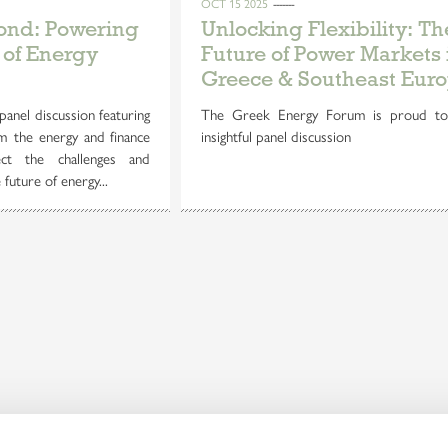
OCT 15 2025
yond: Powering
Unlocking Flexibility: Th
 of Energy
Future of Power Markets 
Greece & Southeast Eur
panel discussion featuring
The Greek Energy Forum is proud to
m the energy and finance
insightful panel discussion
ct the challenges and
future of energy...
Discover our
Embrac