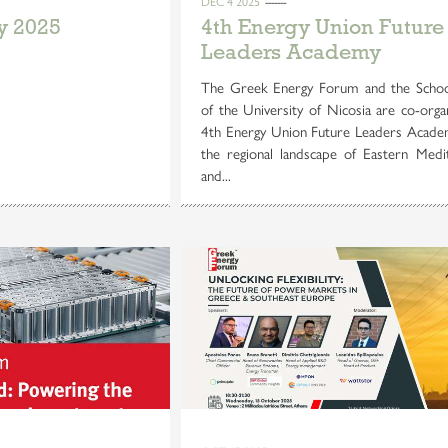
DEC 4 2025
y 2025
4th Energy Union Future
Leaders Academy
The Greek Energy Forum and the Schoo
of the University of Nicosia are co-orga
4th Energy Union Future Leaders Acade
the regional landscape of Eastern Medi
and...