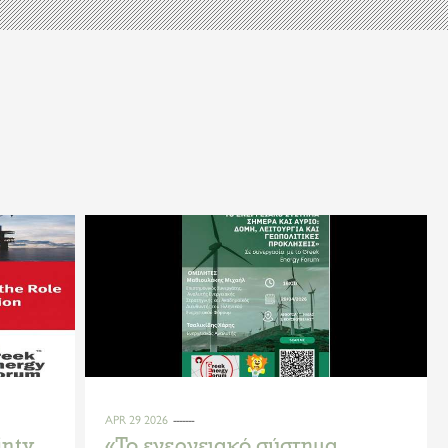
APR 29 2026
inty
«Το ενεργειακό σύστημα