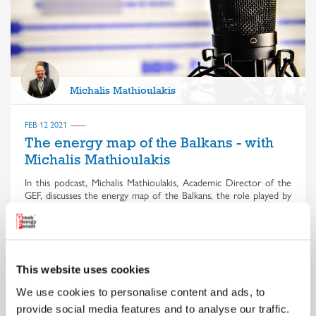
Michalis Mathioulakis
FEB 12 2021
The energy map of the Balkans - with
Michalis Mathioulakis
In this podcast, Michalis Mathioulakis, Academic Director of the
GEF, discusses the energy map of the Balkans, the role played by
the US and Russia, the battle for the Southeast European market
and the war of the pipelines
This website uses cookies
We use cookies to personalise content and ads, to
provide social media features and to analyse our traffic.