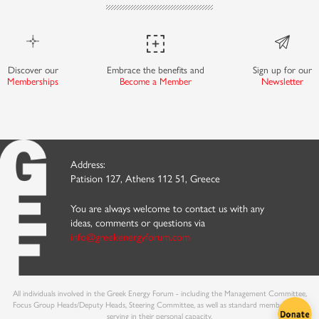
Discover our
Embrace the benefits and
Sign up for our
Memberships
Become a Member
Newsletter
Address:
Patision 127, Athens 112 51, Greece
You are always welcome to contact us with any
ideas, comments or questions via
info@greekenergyforum.com
All individuals involved in the Greek Energy Forum - including the Management Committee,
Focus Group Heads/Deputy Heads, Steering Committee, as well as standard members - are
serving in their personal capacity.