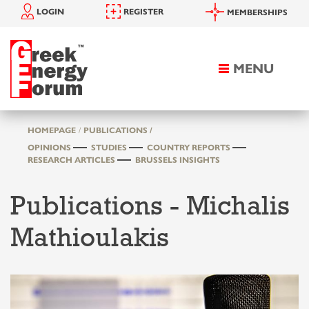
LOGIN
REGISTER
MEMBERSHIPS
MENU
Toggle
navigation
HOMEPAGE
PUBLICATIONS /
OPINIONS
STUDIES
COUNTRY REPORTS
RESEARCH ARTICLES
BRUSSELS INSIGHTS
Publications - Michalis
Mathioulakis