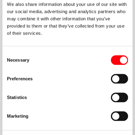
We also share information about your use of our site with
our social media, advertising and analytics partners who
may combine it with other information that you’ve
provided to them or that they’ve collected from your use
of their services.
Michalis Mathioulakis
FEB 9 2021
Consent
Aspects of the Energy Union:
Necessary
Selection
Application and Effects of European
Energy Policies in SE Europe and
Eastern Mediterranean
Preferences
Α new book, spawned through the efforts of the Greek Energy
Forum, has just been published!
Statistics
Marketing